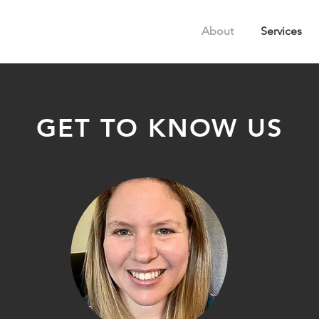
About
Services
GET TO KNOW US