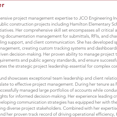
er
ensive project management expertise to JCO Engineering Inc.
blic construction projects including Hamilton Elementary Sc
atives. Her comprehensive skill set encompasses all critical 
ng documentation management for submittals, RFIs, and cha
ing support, and client communication. She has developed spe
anagement, creating custom tracking systems and dashboards
iven decision-making. Her proven ability to manage project t
uirements and public agency standards, and ensure successful
s the strategic project leadership essential for complex cons
round showcases exceptional team leadership and client rela
ranslate to effective project management. During her tenure a
uccessfully managed large portfolios of accounts while condu
ights for informed decision-making. Her experience leading c
eveloping communication strategies has equipped her with the
ting diverse project stakeholders. Combined with her expertis
nd her proven track record of driving operational efficiency, K