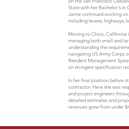
on the San Francisco Oaklan
State with her Bachelor's i
Jaime continued working on la
including levees, highways, 
Moving to Chico, California i
managing both small and large
understanding the requireme
navigating US Army Corps of 
Resident Management System
on stringent specification r
In her final position before 
contractor. Here she was resp
and project engineers throug
detailed estimates and propo
revenues grew from under $