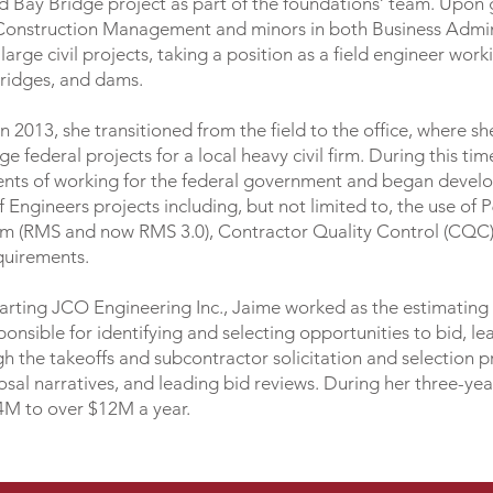
d Bay Bridge project as part of the foundations’ team. Upo
n Construction Management and minors in both Business Admi
rge civil projects, taking a position as a field engineer work
bridges, and dams.
n 2013, she transitioned from the field to the office, where 
 federal projects for a local heavy civil firm. During this ti
nts of working for the federal government and began develop
Engineers projects including, but not limited to, the use of 
 (RMS and now RMS 3.0), Contractor Quality Control (CQC),
equirements.
starting JCO Engineering Inc., Jaime worked as the estimating 
onsible for identifying and selecting opportunities to bid, l
h the takeoffs and subcontractor solicitation and selection 
sal narratives, and leading bid reviews. During her three-ye
4M to over $12M a year.