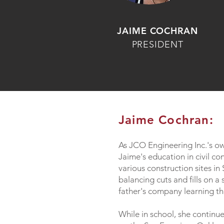
JAIME COCHRAN
PRESIDENT
Jaime Cochran:
As JCO Engineering Inc.'s o
Jaime's education in civil c
various construction sites i
balancing cuts and fills on a
father's company learning th
While in school, she continue