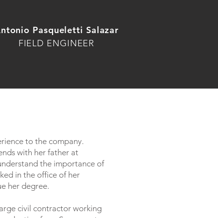
ntonio Pasqueletti
Salazar
FIELD ENGINEER
erience to the company.
nds with her father at
 understand the importance of
ed in the office of her
ue her degree.
large civil contractor working