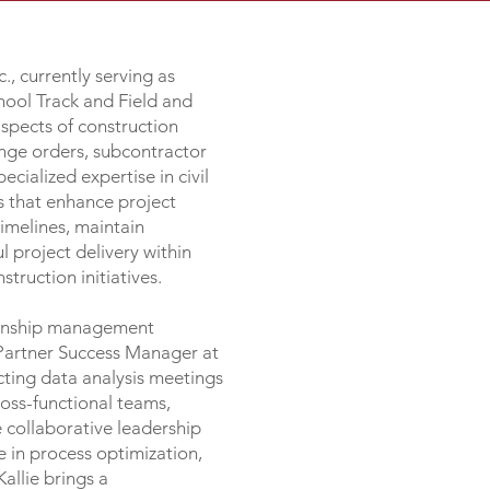
, currently serving as
hool Track and Field and
aspects of construction
nge orders, subcontractor
cialized expertise in civil
 that enhance project
imelines, maintain
 project delivery within
truction initiatives.
tionship management
s Partner Success Manager at
cting data analysis meetings
ross-functional teams,
 collaborative leadership
e in process optimization,
allie brings a