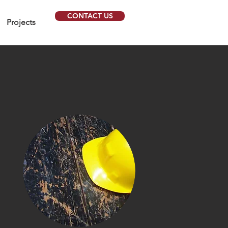
CONTACT US
Projects