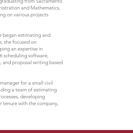
n graduating from Sacramento
nistration and Mathematics,
ing on various projects
she began estimating and
me, she focused on
ing an expertise in
P6 scheduling software,
 and proposal writing based
manager for a small civil
eading a team of estimating
processes, developing
ar tenure with the company,