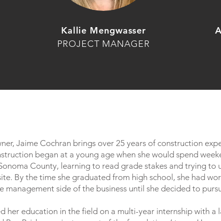
Kallie Mengwasser
A
PROJECT MANAGER
wner, Jaime Cochran brings over 25 years of construction exp
onstruction began at a young age when she would spend weeke
n Sonoma County, learning to read grade stakes and trying to
 site. By the time she graduated from high school, she had work
e management side of the business until she decided to purs
d her education in the field on a multi-year internship with a 