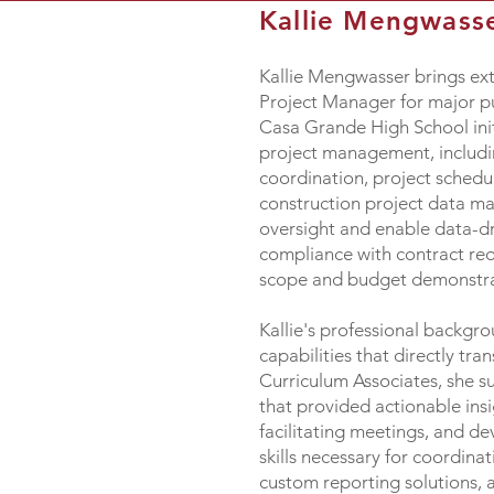
Kallie Mengwass
Kallie Mengwasser brings ext
Project Manager for major pu
Casa Grande High School initi
project management, includi
coordination, project schedul
construction project data m
oversight and enable data-dr
compliance with contract req
scope and budget demonstrate
Kallie's professional backg
capabilities that directly t
Curriculum Associates, she s
that provided actionable ins
facilitating meetings, and d
skills necessary for coordina
custom reporting solutions, a